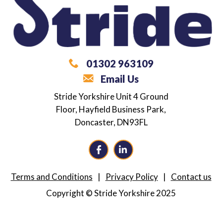
01302 963109
Email Us
What are you looking for?
Stride Yorkshire
Unit 4 Ground
Floor,
Hayfield Business Park,
Career / Employment Support
Doncaster,
DN93FL
Independence Coaching
Alternative Provision
Terms and Conditions
Privacy Policy
Contact us
Neurodiversity Training
Copyright © Stride Yorkshire 2025
Consultancy
Not Sure