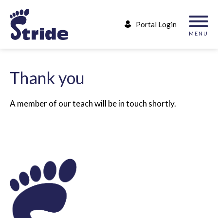
Portal Login
MENU
T
h
a
n
k
y
o
u
A member of our teach will be in touch shortly.