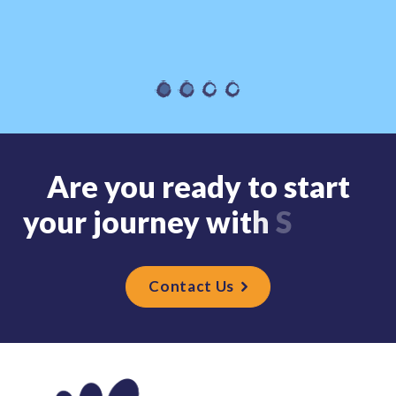
A
r
e
y
o
u
r
e
a
d
y
t
o
s
t
a
r
t
y
o
u
r
j
o
u
r
n
e
y
w
i
t
h
S
t
r
i
d
Contact Us