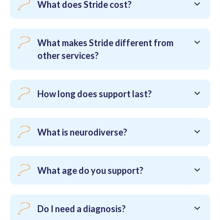
What does Stride cost?
What makes Stride different from
other services?
How long does support last?
What is neurodiverse?
What age do you support?
Do I need a diagnosis?