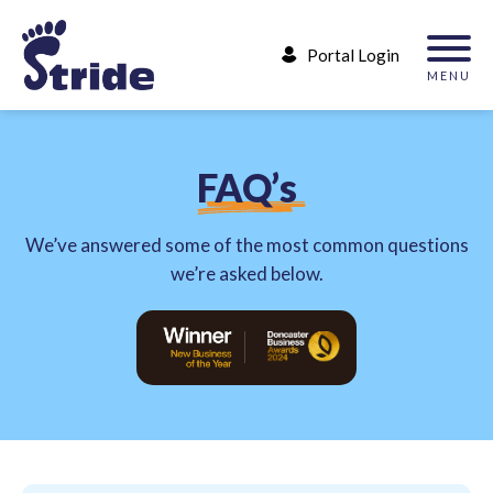
Portal Login
MENU
F
A
Q
’
s
We’ve answered some of the most common questions
we’re asked below.