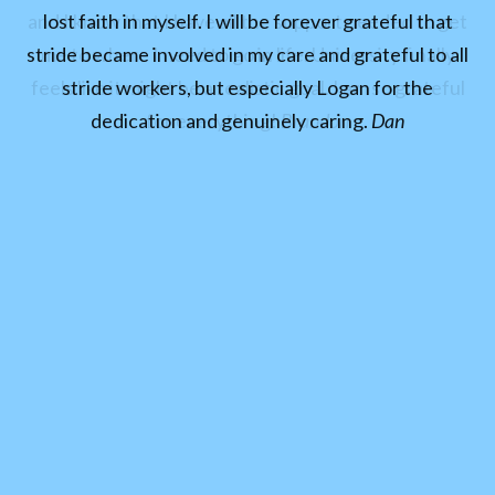
and I know that I have all the support needed to get
lost faith in myself. I will be forever grateful that
stride became involved in my care and grateful to all
me to where I need to go in life. University finally
feels like it might be a realistic goal. I am so grateful
stride workers, but especially Logan for the
dedication and genuinely caring.
for everything!
Brandon
Dan