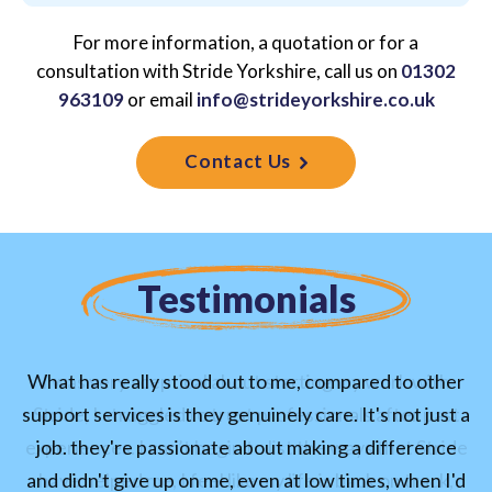
For more information, a quotation or for a
consultation with Stride Yorkshire,
call us on
01302
963109
or email
info@strideyorkshire.co.uk
Contact Us
Testimonials
What has really stood out to me, compared to other
I was very sceptical about starting my work with
support services is they genuinely care. It's not just a
Stride, I struggled to trust professionals after past
experiences. I can’t begin to list the ways that Stride
job. they're passionate about making a difference
and didn't give up on me, even at low times, when I'd
have helped me, I feel like my life is back on track,