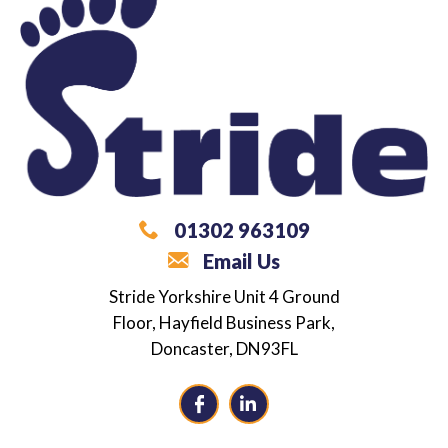
01302 963109
Email Us
What are you looking for?
Stride Yorkshire
Unit 4 Ground
Floor,
Hayfield Business Park,
Career / Employment Support
Doncaster,
DN93FL
Independence Coaching
Alternative Provision