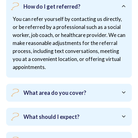
How do I get referred?
You can refer yourself by contacting us directly,
or be referred by a professional such as a social
worker, job coach, or healthcare provider. We can
make reasonable adjustments for the referral
process, including text conversations, meeting
you at a convenient location, or offering virtual
appointments.
What area do you cover?
What should I expect?