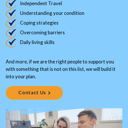
Independent Travel
Understanding your condition
Coping strategies
Overcoming barriers
Daily living skills
And more, if we are the right people to support you
with something that is not on this list, we will build it
into your plan.
Contact Us