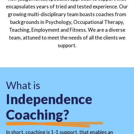
encapsulates years of tried and tested experience. Our
growing multi-disciplinary team boasts coaches from
backgrounds in Psychology, Occupational Therapy,
Teaching, Employment and Fitness. We are a diverse
team, attuned to meet the needs of all the clients we
support.
W
h
a
t
i
s
I
n
d
e
p
e
n
d
e
n
c
e
C
o
a
c
h
i
n
g
?
In short, coaching is 1-1 support, that enables an