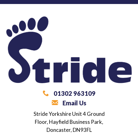
01302 963109
Email Us
What are you looking for?
Stride Yorkshire
Unit 4 Ground
Floor,
Hayfield Business Park,
Career / Employment Support
Doncaster,
DN93FL