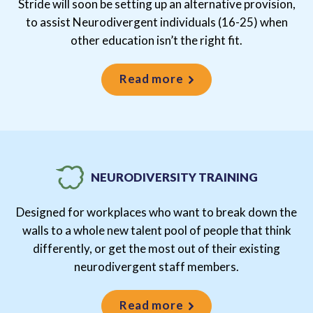
Stride will soon be setting up an alternative provision,
to assist Neurodivergent individuals (16-25) when
other education isn’t the right fit.
Read more
NEURODIVERSITY TRAINING
Designed for workplaces who want to break down the
walls to a whole new talent pool of people that think
differently, or get the most out of their existing
neurodivergent staff members.
Read more