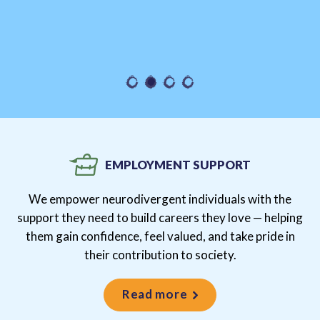
EMPLOYMENT SUPPORT
We empower neurodivergent individuals with the
support they need to build careers they love — helping
them gain confidence, feel valued, and take pride in
their contribution to society.
Read more