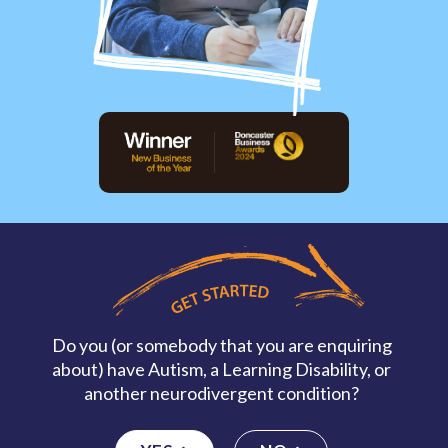
Do you (or somebody that you are enquiring
about) have Autism, a Learning Disability, or
another neurodivergent condition?