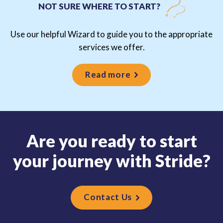
NOT SURE WHERE TO START?
Use our helpful Wizard to guide you to the appropriate
services we offer.
Read more
A
r
e
y
o
u
r
e
a
d
y
t
o
s
t
a
r
t
y
o
u
r
j
o
u
r
n
e
y
w
i
t
h
S
t
r
i
d
e
?
Contact Us