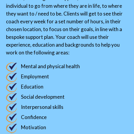
individual to go from where they are in life, to where
they want to / need to be. Clients will get to see their
coach every week for a set number of hours, in their
chosen location, to focus on their goals, in line with a
bespoke support plan. Your coach will use their
experience, education and backgrounds to help you
work on the following areas:
Mental and physical health
Employment
Education
Social development
Interpersonal skills
Confidence
Motivation