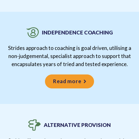
INDEPENDENCE COACHING
Strides approach to coaching is goal driven, utilising a
non-judgemental, specialist approach to support that
encapsulates years of tried and tested experience.
Read more
ALTERNATIVE PROVISION