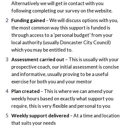
Alternatively we will get in contact with you
following completing our survey on the website.
Funding gained
– We will discuss options with you,
the most common way this support is funded is
through access to a ‘personal budget’ from your
local authority (usually Doncaster City Council)
which you may be entitled to.
Assessment carried out
– This is usually with your
prospective coach, our initial assessment is concise
and informative, usually proving to be a useful
exercise for both you and your mentor
Plan created
– This is where we can amend your
weekly hours based on exactly what support you
require, this is very flexible and personal to you
Weekly support delivered
– At a time and location
that suits your needs