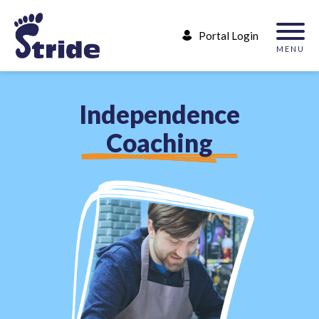
Portal Login
MENU
I
n
d
e
p
e
n
d
e
n
c
e
C
o
a
c
h
i
n
g