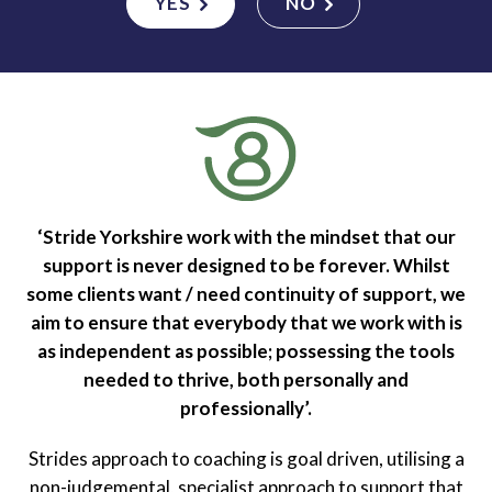
YES
NO
‘Stride Yorkshire work with the mindset that our
support is never designed to be forever. Whilst
some clients want / need continuity of support, we
aim to ensure that everybody that we work with is
as independent as possible; possessing the tools
needed to thrive, both personally and
professionally’.
Strides approach to coaching is goal driven, utilising a
non-judgemental, specialist approach to support that