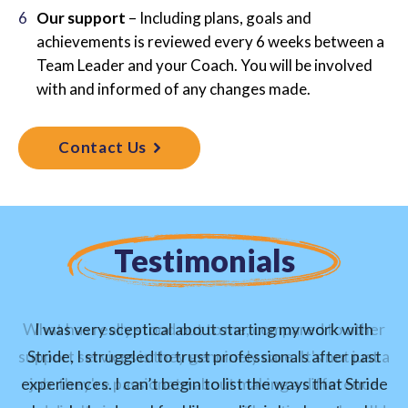
Our support
– Including plans, goals and
achievements is reviewed every 6 weeks between a
Team Leader and your Coach. You will be involved
with and informed of any changes made.
Contact Us
Testimonials
What has really stood out to me, compared to other
I was very sceptical about starting my work with
support services is they genuinely care. It's not just a
Stride, I struggled to trust professionals after past
experiences. I can’t begin to list the ways that Stride
job. they're passionate about making a difference