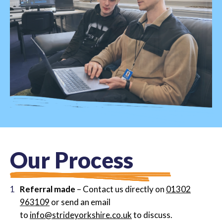
O
u
r
P
r
o
c
e
s
s
Referral made
– Contact us directly on
01302
963109
or send an email
to
info@strideyorkshire.co.uk
to discuss.