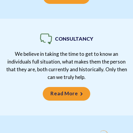
CONSULTANCY
We believe in taking the time to get to know an
individuals full situation, what makes them the person
that they are, both currently and historically. Only then
can we truly help.
Read More