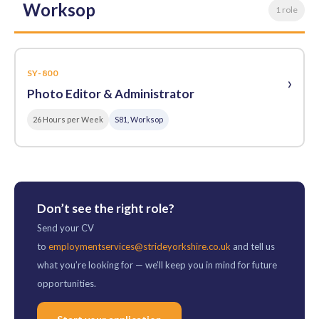
Worksop
1 role
SY-800
›
Photo Editor & Administrator
26 Hours per Week
S81, Worksop
Don’t see the right role?
Send your CV
to
employmentservices@strideyorkshire.co.uk
and tell us
what you’re looking for — we’ll keep you in mind for future
opportunities.