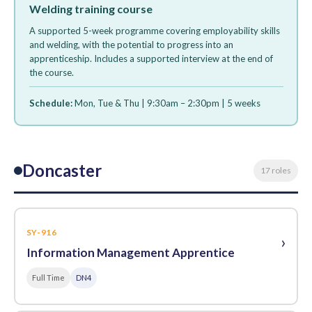
Welding training course
A supported 5-week programme covering employability skills
and welding, with the potential to progress into an
apprenticeship. Includes a supported interview at the end of
the course.
Schedule:
Mon, Tue & Thu | 9:30am – 2:30pm | 5 weeks
Doncaster
17 roles
SY-916
›
Information Management Apprentice
Full Time
DN4