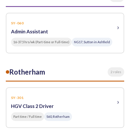
SY-060
›
Admin Assistant
16-37.5 hrs/wk (Part-time or Full-time)
NG17, Sutton in Ashfield
Rotherham
2 roles
SY-301
›
HGV Class 2 Driver
Part time / Full time
S60, Rotherham