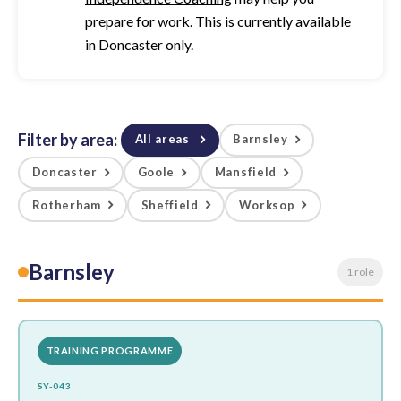
prepare for work. This is currently available
in Doncaster only.
Filter by area:
All areas
Barnsley
Doncaster
Goole
Mansfield
Rotherham
Sheffield
Worksop
Barnsley
1 role
TRAINING PROGRAMME
SY-043