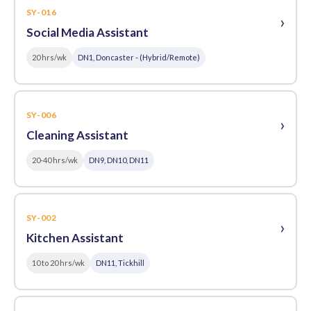
SY-016
›
Social Media Assistant
20 hrs/wk
DN1, Doncaster - (Hybrid/Remote)
SY-006
›
Cleaning Assistant
20-40 hrs/wk
DN9, DN10, DN11
SY-002
›
Kitchen Assistant
10 to 20 hrs/wk
DN11, Tickhill