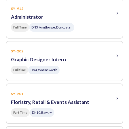
SY-912
›
Administrator
Full Time
DN3, Armthorpe, Doncaster
SY-202
›
Graphic Designer Intern
Full time
DN4, Warmsworth
SY-201
›
Floristry, Retail & Events Assistant
Part Time
DN10, Bawtry