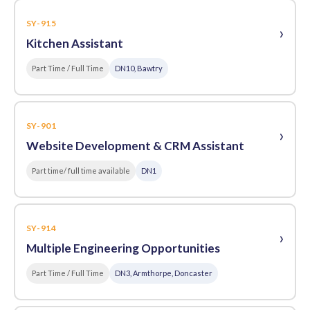
SY-915
›
Kitchen Assistant
Part Time / Full Time
DN10, Bawtry
SY-901
›
Website Development & CRM Assistant
Part time/ full time available
DN1
SY-914
›
Multiple Engineering Opportunities
Part Time / Full Time
DN3, Armthorpe, Doncaster