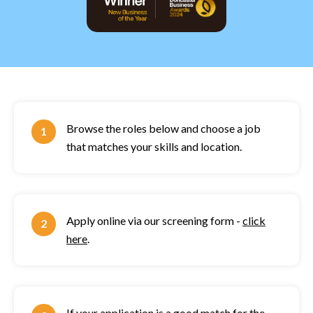
Browse the roles below and choose a job
that matches your skills and location.
Apply online via our screening form -
click
here
.
If your application is a good match for the