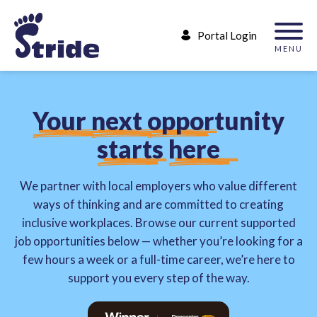
Portal Login
MENU
Y
o
u
r
n
e
x
t
o
p
p
o
r
t
u
n
i
t
y
s
t
a
r
t
s
h
e
r
e
We partner with local employers who value different
ways of thinking and are committed to creating
inclusive workplaces. Browse our current supported
job opportunities below — whether you’re looking for a
few hours a week or a full-time career, we’re here to
support you every step of the way.