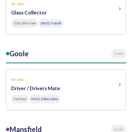
SY-001
›
Glass Collector
10 to 20 hrs/wk
DN10, Tickhill
Goole
1 role
SY-401
›
Driver / Drivers Mate
Full time
HU15, Gilberdyke
Mansfield
1 role