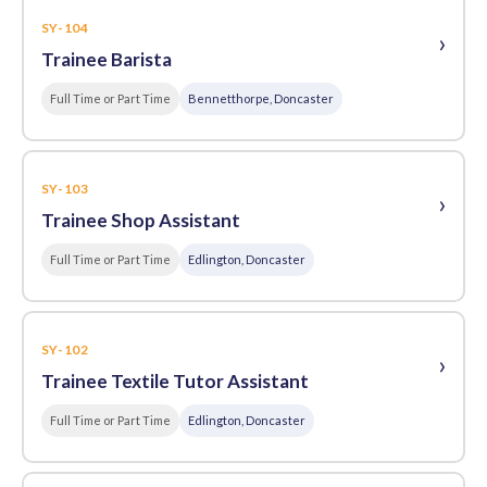
SY-104
›
Trainee Barista
Full Time or Part Time
Bennetthorpe, Doncaster
SY-103
›
Trainee Shop Assistant
Full Time or Part Time
Edlington, Doncaster
SY-102
›
Trainee Textile Tutor Assistant
Full Time or Part Time
Edlington, Doncaster