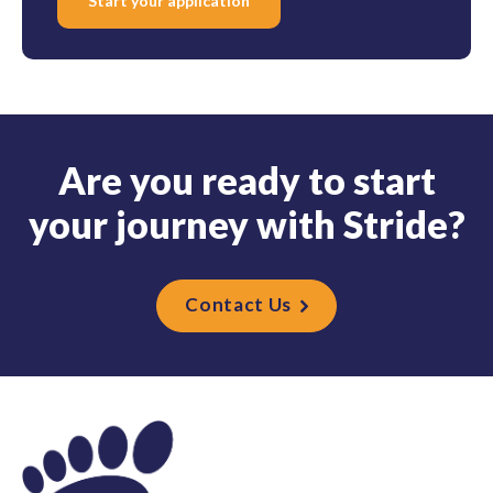
Start your application
A
r
e
y
o
u
r
e
a
d
y
t
o
s
t
a
r
t
y
o
u
r
j
o
u
r
n
e
y
w
i
t
h
S
t
r
i
d
e
?
Contact Us