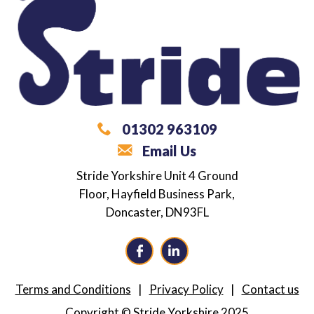
01302 963109
Email Us
What are you looking for?
Stride Yorkshire
Unit 4 Ground
Floor,
Hayfield Business Park,
Career / Employment Support
Doncaster,
DN93FL
Independence Coaching
Alternative Provision
Terms and Conditions
Privacy Policy
Contact us
Neurodiversity Training
Copyright © Stride Yorkshire 2025