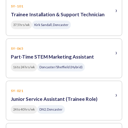
SY-101
›
Trainee Installation & Support Technician
37.5 hrs/wk
Kirk Sandall, Doncaster
SY-065
›
Part-Time STEM Marketing Assistant
16 to 24 hrs/wk
Doncaster/Sheffield (Hybrid)
SY-021
›
Junior Service Assistant (Trainee Role)
24 to 40 hrs/wk
DN2, Doncaster