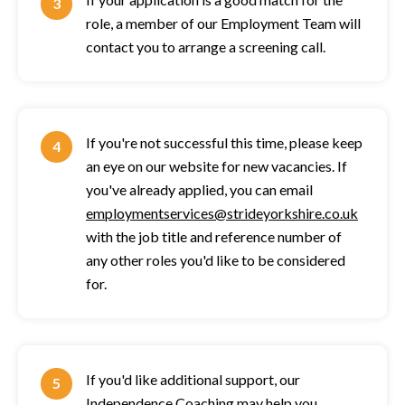
role, a member of our Employment Team will
contact you to arrange a screening call.
If you're not successful this time, please keep
an eye on our website for new vacancies. If
you've already applied, you can email
employmentservices@strideyorkshire.co.uk
with the job title and reference number of
any other roles you'd like to be considered
for.
If you'd like additional support, our
Independence Coaching
may help you