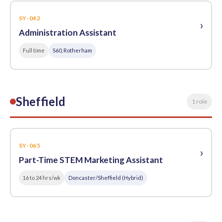
SY-042
›
Administration Assistant
Full time
S60, Rotherham
Sheffield
1 role
SY-065
›
Part-Time STEM Marketing Assistant
16 to 24 hrs/wk
Doncaster/Sheffield (Hybrid)